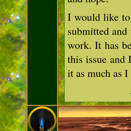
I would like t
submitted and 
work. It has be
this issue and 
it as much as I 