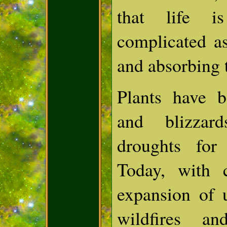
that life 
complicated a
and absorbing 
Plants have b
and blizzar
droughts for
Today, with 
expansion of 
wildfires an