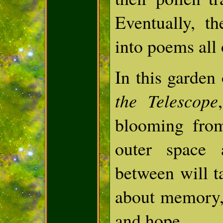
Eventually, t
into poems all 
In this garden
the Telescope
blooming fro
outer space 
between will t
about memory, 
and hope.