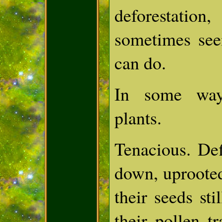
deforestatio
sometimes see
can do.
In some way
plants.
Tenacious. De
down, uprooted
their seeds sti
their pollen t