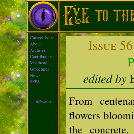
Current Issue
Issue 56
About
Archives
P
Contributors
Masthead
Guidelines
edited by
E
News
SFPA
From centena
Webmaster
flowers bloomi
the concrete